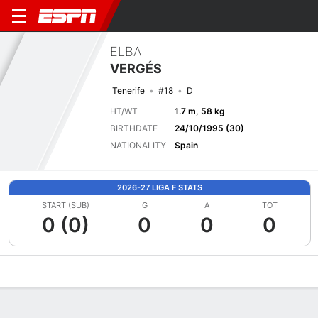
ELBA
VERGÉS
Tenerife
#18
D
HT/WT
1.7 m, 58 kg
BIRTHDATE
24/10/1995 (30)
NATIONALITY
Spain
2026-27 LIGA F STATS
START (SUB)
G
A
TOT
0 (0)
0
0
0
Overview
Bio
News
Matches
Stats