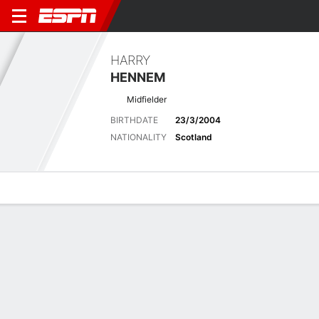
HARRY
HENNEM
Midfielder
BIRTHDATE
23/3/2004
NATIONALITY
Scotland
Overview
Bio
News
Matches
Stats
Latest News
See All