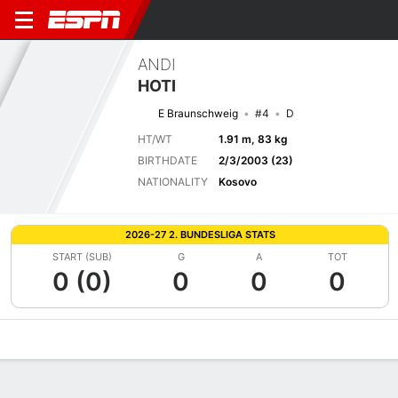
ANDI
HOTI
E Braunschweig
#4
D
HT/WT
1.91 m, 83 kg
BIRTHDATE
2/3/2003 (23)
NATIONALITY
Kosovo
2026-27 2. BUNDESLIGA STATS
START (SUB)
G
A
TOT
0 (0)
0
0
0
Overview
Bio
News
Matches
Stats