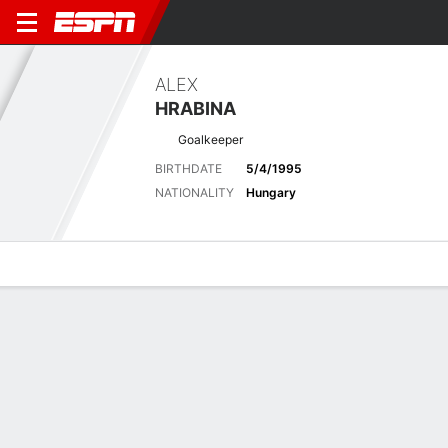
ALEX
HRABINA
Goalkeeper
BIRTHDATE
5/4/1995
NATIONALITY
Hungary
Overview
Bio
News
Matches
Stats
Latest News
See All