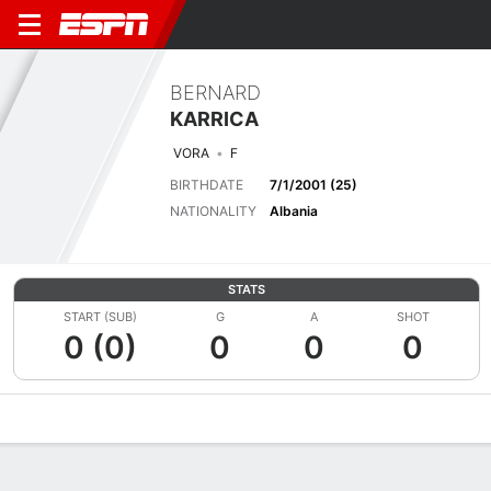
BERNARD
KARRICA
VORA
F
BIRTHDATE
7/1/2001 (25)
NATIONALITY
Albania
STATS
START (SUB)
G
A
SHOT
0 (0)
0
0
0
Overview
Bio
News
Matches
Stats