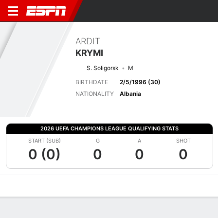
ARDIT
KRYMI
S. Soligorsk
M
BIRTHDATE
2/5/1996 (30)
NATIONALITY
Albania
2026 UEFA CHAMPIONS LEAGUE QUALIFYING STATS
START (SUB)
G
A
SHOT
0 (0)
0
0
0
Overview
Bio
News
Matches
Stats