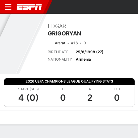
EDGAR
GRIGORYAN
Ararat
#16
D
BIRTHDATE
25/8/1998 (27)
NATIONALITY
Armenia
2026 UEFA CHAMPIONS LEAGUE QUALIFYING STATS
START (SUB)
G
A
TOT
4 (0)
0
2
0
Overview
Bio
News
Matches
Stats