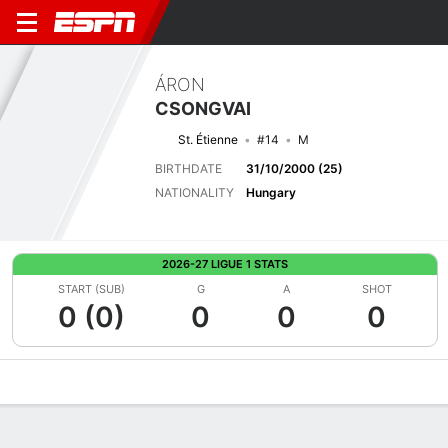
ÁRON
CSONGVAI
St. Étienne
#14
M
BIRTHDATE
31/10/2000 (25)
NATIONALITY
Hungary
2026-27 LIGUE 1 STATS
START (SUB)
G
A
SHOT
0 (0)
0
0
0
Overview
Bio
News
Matches
Stats