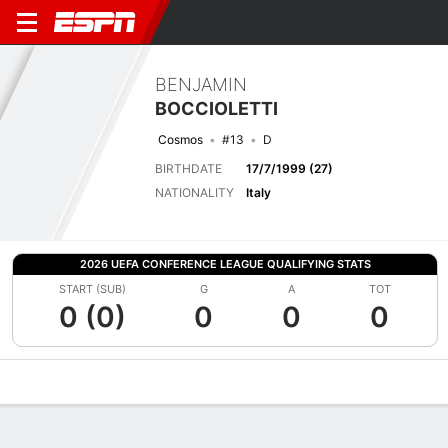
BENJAMIN
BOCCIOLETTI
Cosmos
#13
D
BIRTHDATE
17/7/1999 (27)
NATIONALITY
Italy
2026 UEFA CONFERENCE LEAGUE QUALIFYING STATS
START (SUB)
G
A
TOT
0 (0)
0
0
0
Overview
Bio
News
Matches
Stats