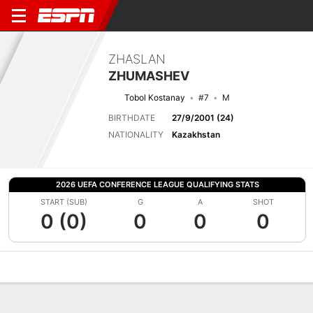
ZHASLAN
ZHUMASHEV
Tobol Kostanay
#7
M
BIRTHDATE
27/9/2001 (24)
NATIONALITY
Kazakhstan
2026 UEFA CONFERENCE LEAGUE QUALIFYING STATS
START (SUB)
G
A
SHOT
0 (0)
0
0
0
Overview
Bio
News
Matches
Stats