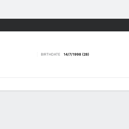
ts
BIRTHDATE
14/7/1998 (28)