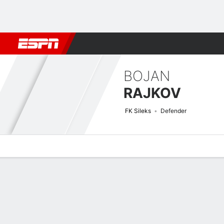
Football
NFL
NBA
F1
Rugby
MMA
Cricket
More Spor
BOJAN
RAJKOV
FK Sileks
Defender
Overview
Bio
News
Matches
Stats