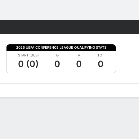
Fantasy
2026 UEFA CONFERENCE LEAGUE QUALIFYING STATS
START (SUB)
G
A
TOT
0 (0)
0
0
0