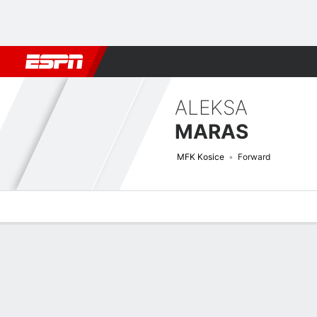
Football
NFL
NBA
F1
Rugby
MMA
Cricket
More Spor
ALEKSA
MARAS
MFK Kosice
Forward
Overview
Bio
News
Matches
Stats