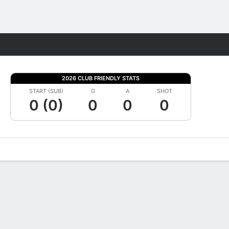
Fantasy
2026 CLUB FRIENDLY STATS
START (SUB)
G
A
SHOT
0 (0)
0
0
0