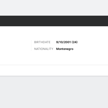
ts
BIRTHDATE
9/10/2001 (24)
NATIONALITY
Montenegro