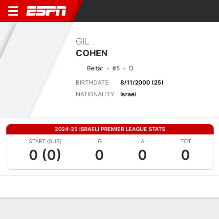
GIL
COHEN
Beitar
#5
D
BIRTHDATE
8/11/2000 (25)
NATIONALITY
Israel
2024-25 ISRAELI PREMIER LEAGUE STATS
START (SUB)
G
A
TOT
0 (0)
0
0
0
Overview
Bio
News
Matches
Stats