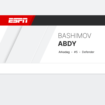
Football
NFL
NBA
F1
Rugby
MMA
Cricket
More Spor
BASHIMOV
ABDY
Arkadag
#5
Defender
Overview
Bio
News
Matches
Stats