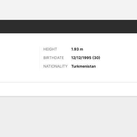
ts
HEIGHT
1.93 m
BIRTHDATE
12/12/1995 (30)
NATIONALITY
Turkmenistan