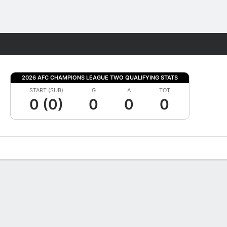
Fantasy
2026 AFC CHAMPIONS LEAGUE TWO QUALIFYING STATS
START (SUB)
G
A
TOT
0 (0)
0
0
0