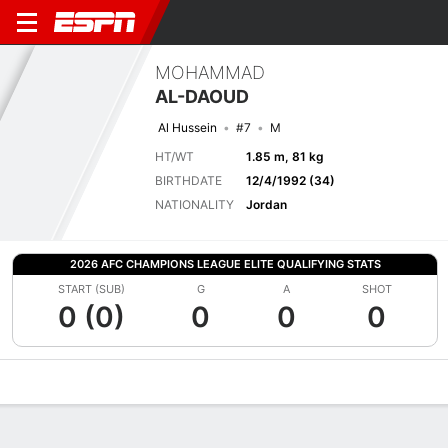
MOHAMMAD
AL-DAOUD
Al Hussein
#7
M
HT/WT
1.85 m, 81 kg
BIRTHDATE
12/4/1992 (34)
NATIONALITY
Jordan
2026 AFC CHAMPIONS LEAGUE ELITE QUALIFYING STATS
START (SUB)
G
A
SHOT
0 (0)
0
0
0
Overview
Bio
News
Matches
Stats