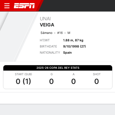
UNAI
VEIGA
Sámano
#16
M
HT/WT
1.88 m, 87 kg
BIRTHDATE
9/10/1998 (27)
NATIONALITY
Spain
2025-26 COPA DEL REY STATS
START (SUB)
G
A
SHOT
0 (1)
0
0
0
Overview
Bio
News
Matches
Stats