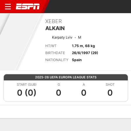
XEBER
ALKAIN
Karpaty Lviv
M
HT/WT
1.75 m, 68 kg
BIRTHDATE
26/6/1997 (29)
NATIONALITY
Spain
2025-26 UEFA EUROPA LEAGUE STATS
START (SUB)
G
A
SHOT
0 (0)
0
0
0
Overview
Bio
News
Matches
Stats