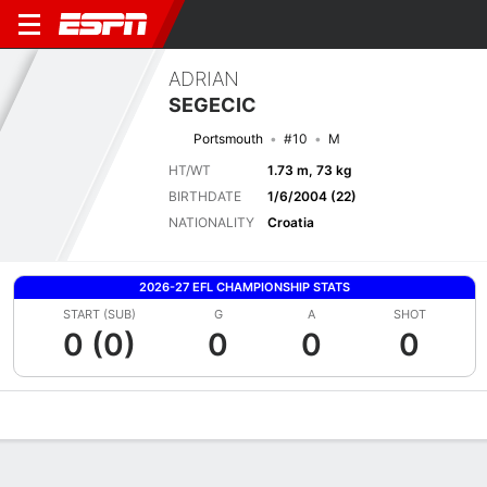
ADRIAN
SEGECIC
Portsmouth
#10
M
HT/WT
1.73 m, 73 kg
BIRTHDATE
1/6/2004 (22)
NATIONALITY
Croatia
2026-27 EFL CHAMPIONSHIP STATS
START (SUB)
G
A
SHOT
0 (0)
0
0
0
Overview
Bio
News
Matches
Stats