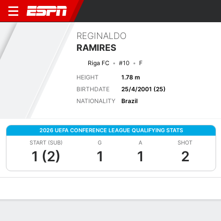
REGINALDO
RAMIRES
Riga FC
#10
F
HEIGHT
1.78 m
BIRTHDATE
25/4/2001 (25)
NATIONALITY
Brazil
2026 UEFA CONFERENCE LEAGUE QUALIFYING STATS
START (SUB)
G
A
SHOT
1 (2)
1
1
2
Overview
Bio
News
Matches
Stats