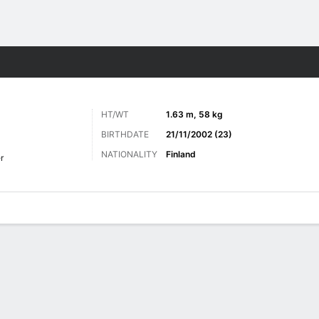
ts
HT/WT
1.63 m, 58 kg
BIRTHDATE
21/11/2002 (23)
NATIONALITY
Finland
r