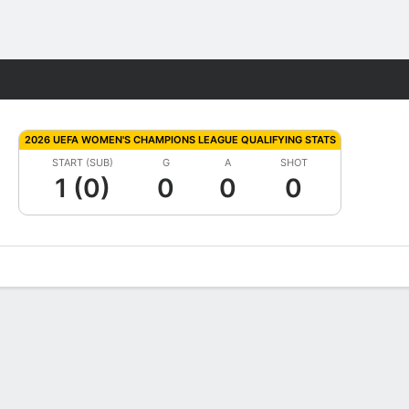
Fantasy
2026 UEFA WOMEN'S CHAMPIONS LEAGUE QUALIFYING STATS
START (SUB)
G
A
SHOT
1 (0)
0
0
0