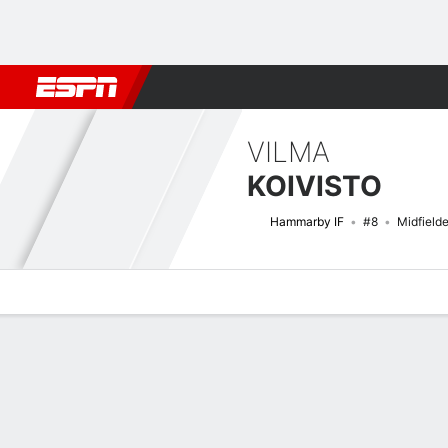
Football
NFL
NBA
F1
Rugby
MMA
Cricket
More Spor
VILMA
KOIVISTO
Hammarby IF
#8
Midfielde
Overview
Bio
News
Matches
Stats