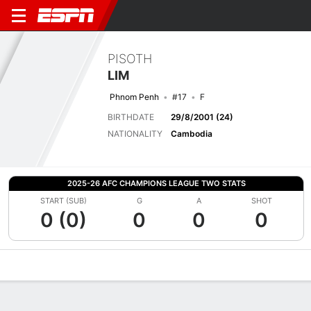
PISOTH
LIM
Phnom Penh
#17
F
BIRTHDATE
29/8/2001 (24)
NATIONALITY
Cambodia
2025-26 AFC CHAMPIONS LEAGUE TWO STATS
START (SUB)
G
A
SHOT
0 (0)
0
0
0
Overview
Bio
News
Matches
Stats