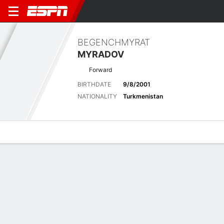
BEGENCHMYRAT
MYRADOV
Forward
BIRTHDATE
9/8/2001
NATIONALITY
Turkmenistan
Overview
Bio
News
Matches
Stats
Latest News
See All