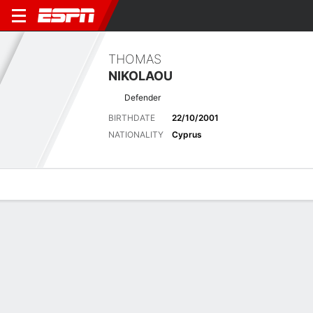
THOMAS
NIKOLAOU
Defender
BIRTHDATE
22/10/2001
NATIONALITY
Cyprus
Overview
Bio
News
Matches
Stats
Latest News
See All