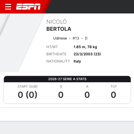
NICOLÒ
BERTOLA
Udinese
#13
D
HT/WT
1.85 m, 78 kg
BIRTHDATE
23/3/2003 (23)
NATIONALITY
Italy
2026-27 SERIE A STATS
START (SUB)
G
A
TOT
0 (0)
0
0
0
Overview
Bio
News
Matches
Stats