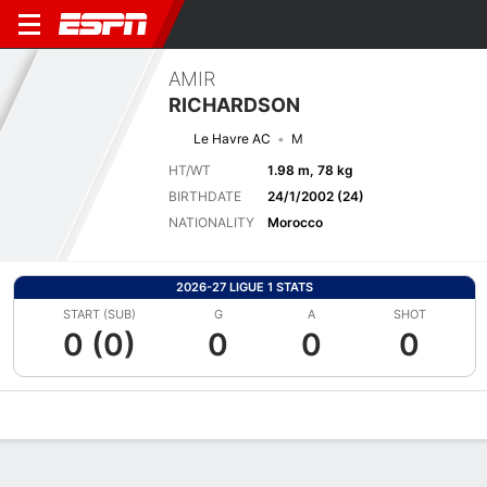
AMIR
RICHARDSON
Le Havre AC
M
HT/WT
1.98 m, 78 kg
BIRTHDATE
24/1/2002 (24)
NATIONALITY
Morocco
2026-27 LIGUE 1 STATS
START (SUB)
G
A
SHOT
0 (0)
0
0
0
Overview
Bio
News
Matches
Stats