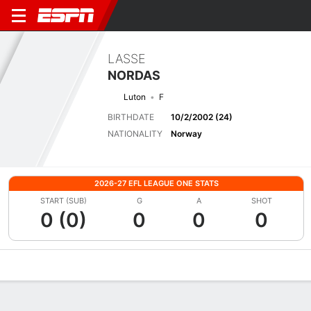
LASSE
NORDAS
Luton
F
BIRTHDATE
10/2/2002 (24)
NATIONALITY
Norway
2026-27 EFL LEAGUE ONE STATS
START (SUB)
G
A
SHOT
0 (0)
0
0
0
Overview
Bio
News
Matches
Stats