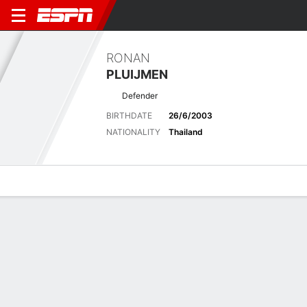
RONAN
PLUIJMEN
Defender
BIRTHDATE
26/6/2003
NATIONALITY
Thailand
Overview
Bio
News
Matches
Stats
Latest News
See All