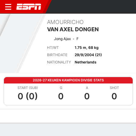
AMOURRICHO
VAN AXEL DONGEN
Jong Ajax
F
HT/WT
1.75 m, 68 kg
BIRTHDATE
29/9/2004 (21)
NATIONALITY
Netherlands
2026-27 KEUKEN KAMPIOEN DIVISIE STATS
START (SUB)
G
A
SHOT
0 (0)
0
0
0
Overview
Bio
News
Matches
Stats