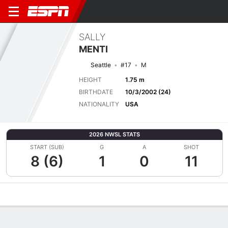
SALLY
MENTI
Seattle
#17
M
HEIGHT
1.75 m
BIRTHDATE
10/3/2002 (24)
NATIONALITY
USA
2026 NWSL STATS
START (SUB)
G
A
SHOT
8 (6)
1
0
11
Overview
Bio
News
Matches
Stats