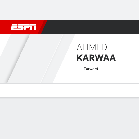
Football
NFL
NBA
F1
Rugby
MMA
Cricket
More Spor
AHMED
KARWAA
Forward
Overview
Bio
News
Matches
Stats
CAF Confederation Cup