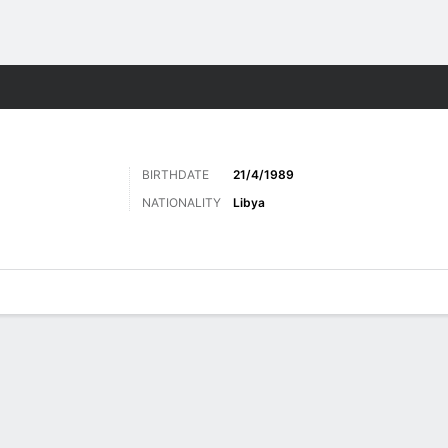
ts
BIRTHDATE
21/4/1989
NATIONALITY
Libya