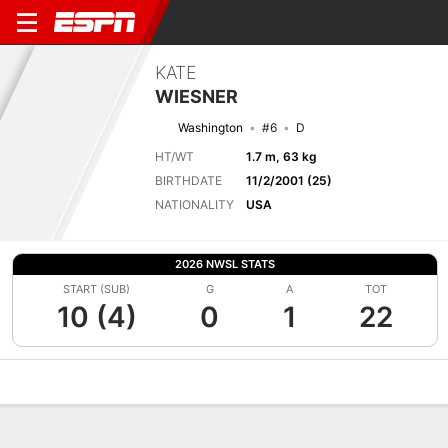
KATE
WIESNER
Washington
#6
D
HT/WT
1.7 m, 63 kg
BIRTHDATE
11/2/2001 (25)
NATIONALITY
USA
2026 NWSL STATS
START (SUB)
G
A
TOT
10 (4)
0
1
22
Overview
Bio
News
Matches
Stats