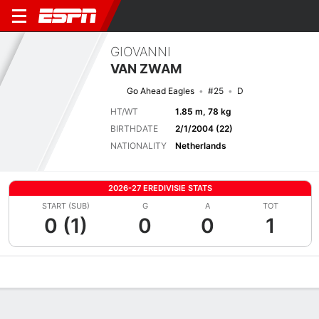
GIOVANNI
VAN ZWAM
Go Ahead Eagles
#25
D
HT/WT
1.85 m, 78 kg
BIRTHDATE
2/1/2004 (22)
NATIONALITY
Netherlands
2026-27 EREDIVISIE STATS
START (SUB)
G
A
TOT
0 (1)
0
0
1
Overview
Bio
News
Matches
Stats