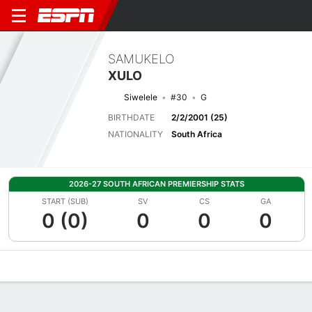
SAMUKELO
XULO
Siwelele
#30
G
BIRTHDATE
2/2/2001 (25)
NATIONALITY
South Africa
2026-27 SOUTH AFRICAN PREMIERSHIP STATS
START (SUB)
SV
CS
GA
0 (0)
0
0
0
Overview
Bio
News
Matches
Stats