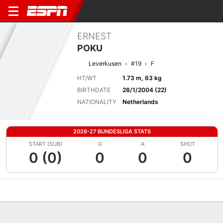
ERNEST
POKU
Leverkusen
#19
F
HT/WT
1.73 m, 63 kg
BIRTHDATE
28/1/2004 (22)
NATIONALITY
Netherlands
2026-27 BUNDESLIGA STATS
START (SUB)
G
A
SHOT
0 (0)
0
0
0
Overview
Bio
News
Matches
Stats