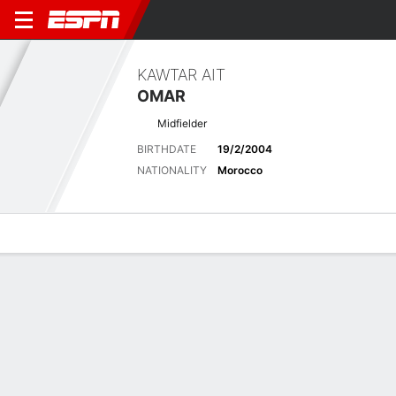
KAWTAR AIT
OMAR
Midfielder
BIRTHDATE
19/2/2004
NATIONALITY
Morocco
Overview
Bio
News
Matches
Stats
Latest News
See All