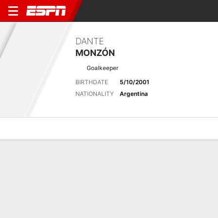
DANTE
MONZÓN
Goalkeeper
BIRTHDATE
5/10/2001
NATIONALITY
Argentina
Overview
Bio
News
Matches
Stats
Latest News
See All