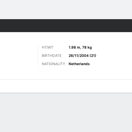
ts
HT/WT
1.98 m, 78 kg
BIRTHDATE
26/11/2004 (21)
NATIONALITY
Netherlands