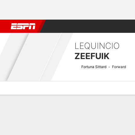
Football
NFL
NBA
F1
Rugby
MMA
Cricket
More Spor
LEQUINCIO
ZEEFUIK
Fortuna Sittard
Forward
Overview
Bio
News
Matches
Stats