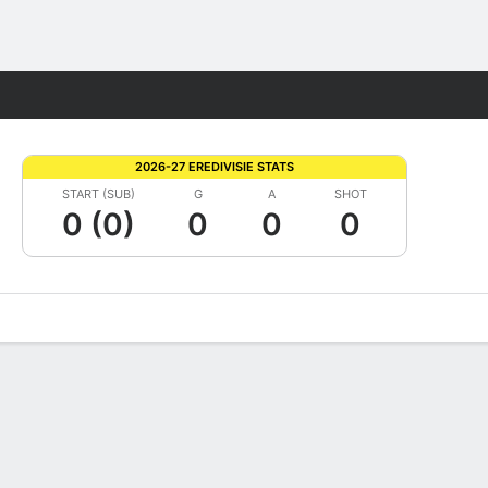
Fantasy
2026-27 EREDIVISIE STATS
START (SUB)
G
A
SHOT
0 (0)
0
0
0