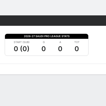
Fantasy
2026-27 SAUDI PRO LEAGUE STATS
START (SUB)
G
A
TOT
0 (0)
0
0
0