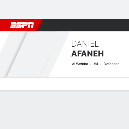
Football
NFL
NBA
F1
Rugby
MMA
Cricket
More Spor
DANIEL
AFANEH
Al Wehdat
#4
Defender
Overview
Bio
News
Matches
Stats