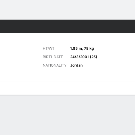
ts
HT/WT
1.85 m, 78 kg
BIRTHDATE
24/3/2001 (25)
NATIONALITY
Jordan