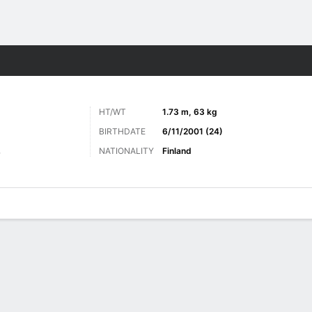
ts
HT/WT
1.73 m, 63 kg
BIRTHDATE
6/11/2001 (24)
NATIONALITY
Finland