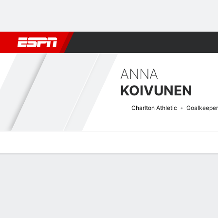
Football
NFL
NBA
F1
Rugby
MMA
Cricket
More Spor
ANNA
KOIVUNEN
Charlton Athletic
Goalkeeper
Overview
Bio
News
Matches
Stats