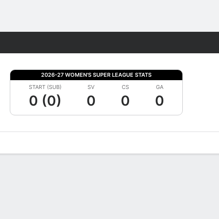
Fantasy
2026-27 WOMEN'S SUPER LEAGUE STATS
START (SUB)
SV
CS
GA
0 (0)
0
0
0