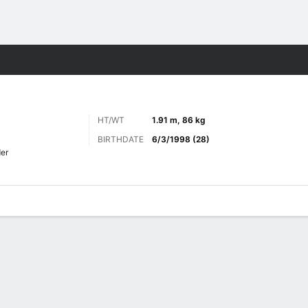
ts
HT/WT
1.91 m, 86 kg
BIRTHDATE
6/3/1998 (28)
er