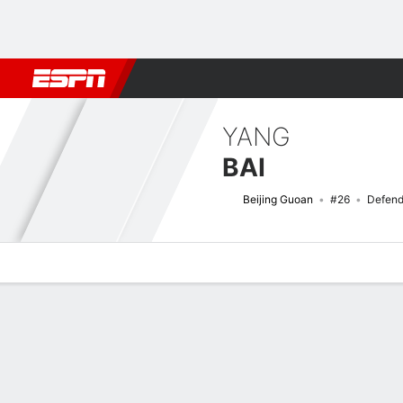
Football
NFL
NBA
F1
Rugby
MMA
Cricket
More Spor
YANG
BAI
Beijing Guoan
#26
Defend
Overview
Bio
News
Matches
Stats