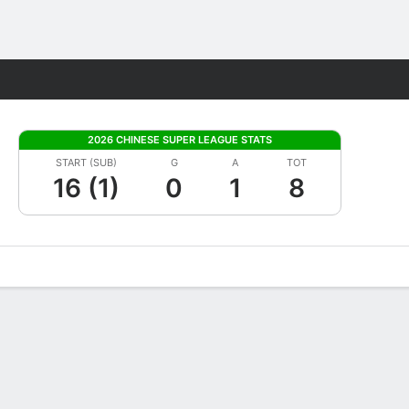
Fantasy
2026 CHINESE SUPER LEAGUE STATS
START (SUB)
G
A
TOT
16 (1)
0
1
8