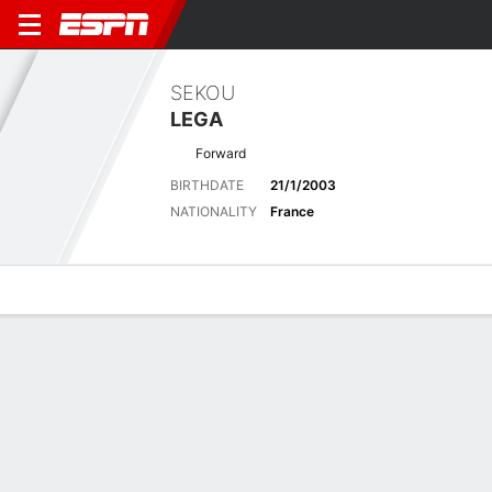
SEKOU
LEGA
Forward
BIRTHDATE
21/1/2003
NATIONALITY
France
Overview
Bio
News
Matches
Stats
Latest News
See All