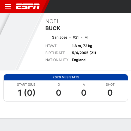
NOEL
BUCK
San Jose
#21
M
HT/WT
1.8 m, 72 kg
BIRTHDATE
5/4/2005 (21)
NATIONALITY
England
2026 MLS STATS
START (SUB)
G
A
SHOT
1 (0)
0
0
0
Overview
Bio
News
Matches
Stats