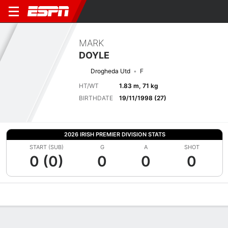
MARK
DOYLE
Drogheda Utd
F
HT/WT
1.83 m, 71 kg
BIRTHDATE
19/11/1998 (27)
2026 IRISH PREMIER DIVISION STATS
START (SUB)
G
A
SHOT
0 (0)
0
0
0
Overview
Bio
News
Matches
Stats