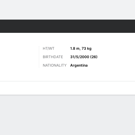
ts
HT/WT
1.8 m, 73 kg
BIRTHDATE
31/5/2000 (26)
NATIONALITY
Argentina