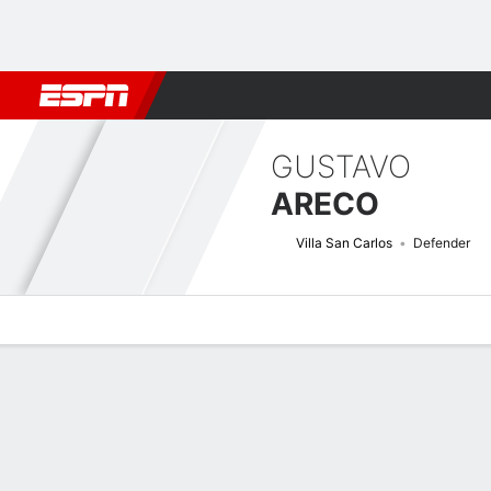
Football
NFL
NBA
F1
Rugby
MMA
Cricket
More Spor
GUSTAVO
ARECO
Villa San Carlos
Defender
Overview
Bio
News
Matches
Stats