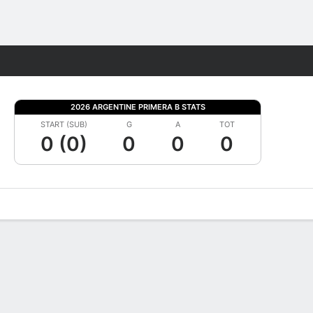
Fantasy
2026 ARGENTINE PRIMERA B STATS
START (SUB)
G
A
TOT
0 (0)
0
0
0