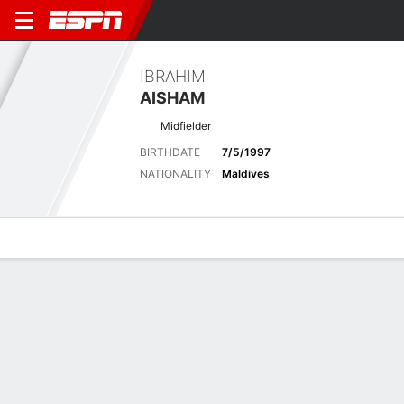
IBRAHIM
AISHAM
Midfielder
BIRTHDATE
7/5/1997
NATIONALITY
Maldives
Overview
Bio
News
Matches
Stats
Latest News
See All