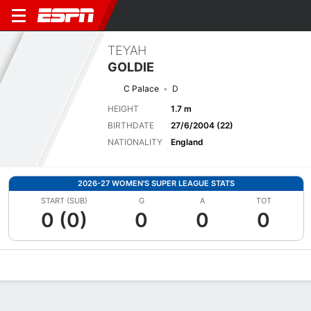
TEYAH
GOLDIE
C Palace
D
HEIGHT
1.7 m
BIRTHDATE
27/6/2004 (22)
NATIONALITY
England
2026-27 WOMEN'S SUPER LEAGUE STATS
START (SUB)
G
A
TOT
0 (0)
0
0
0
Overview
Bio
News
Matches
Stats