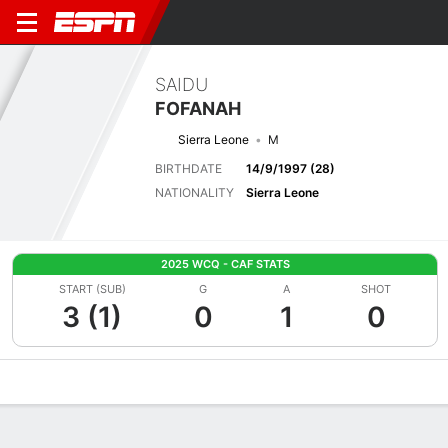
SAIDU
FOFANAH
Sierra Leone
M
BIRTHDATE
14/9/1997 (28)
NATIONALITY
Sierra Leone
2025 WCQ - CAF STATS
START (SUB)
G
A
SHOT
3 (1)
0
1
0
Overview
Bio
News
Matches
Stats