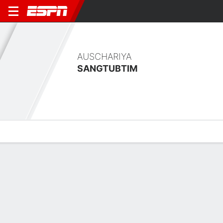
AUSCHARIYA
SANGTUBTIM
Overview
Bio
News
Matches
Stats
Latest News
See All