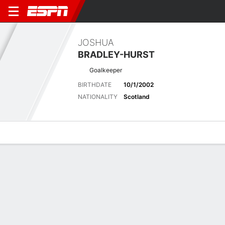
JOSHUA
BRADLEY-HURST
Goalkeeper
BIRTHDATE
10/1/2002
NATIONALITY
Scotland
Overview
Bio
News
Matches
Stats
Latest News
See All