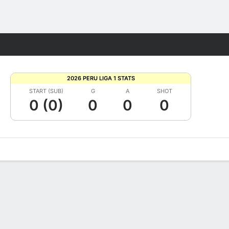
Fantasy
2026 PERU LIGA 1 STATS
START (SUB)
G
A
SHOT
0 (0)
0
0
0