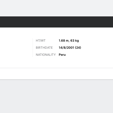
ts
HT/WT
1.68 m, 63 kg
BIRTHDATE
14/8/2001 (24)
NATIONALITY
Peru