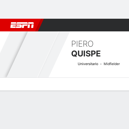
Football
NFL
NBA
F1
Rugby
MMA
Cricket
More Spor
PIERO
QUISPE
Universitario
Midfielder
Overview
Bio
News
Matches
Stats